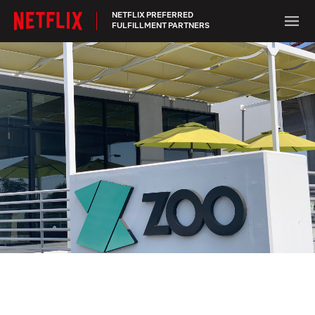
NETFLIX PREFERRED
FULFILLMENT PARTNERS