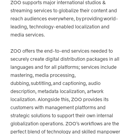
ZOO supports major international studios &
streaming services to globalize their content and
reach audiences everywhere, by providing world-
leading, technology-enabled localization and
media services.
ZOO offers the end-to-end services needed to
securely create digital distribution packages in all
languages and for all platforms; services include
mastering, media processing,
dubbing, subtitling, and captioning, audio
description, metadata localization, artwork
localization. Alongside this, ZOO provides its
customers with management platforms and
strategic solutions to support their own internal
globalization operations. ZOO’s workflows are the
perfect blend of technology and skilled manpower