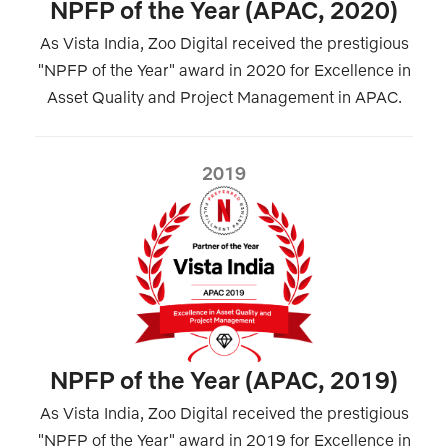
NPFP of the Year (APAC, 2020)
As Vista India, Zoo Digital received the prestigious
"NPFP of the Year" award in 2020 for Excellence in
Asset Quality and Project Management in APAC.
2019
NPFP of the Year (APAC, 2019)
As Vista India, Zoo Digital received the prestigious
"NPFP of the Year" award in 2019 for Excellence in