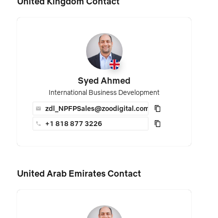
United Kingdom Contact
Syed Ahmed
International Business Development
zdl_NPFPSales@zoodigital.com
+1 818 877 3226
United Arab Emirates Contact