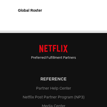
Global Roster
Preferred Fulfillment Partners
REFERENCE
Partner Help Center
Netflix Post Partner Program (NP3)
Media Center