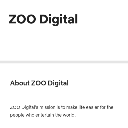
ZOO Digital
About ZOO Digital
ZOO Digital’s mission is to make life easier for the
people who entertain the world.