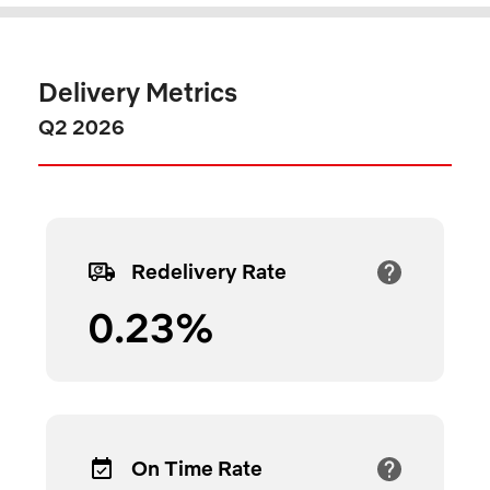
Delivery Metrics
Q2 2026
Redelivery Rate
0.23
%
On Time Rate