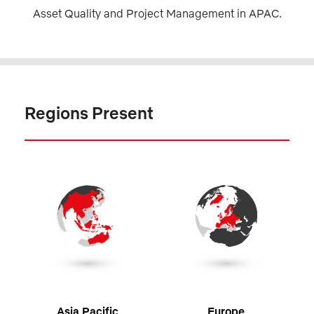
Asset Quality and Project Management in APAC.
Regions Present
Asia Pacific
Europe