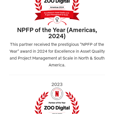
NPFP of the Year (Americas,
2024)
This partner received the prestigious "NPFP of the
Year" award in 2024 for Excellence in Asset Quality
and Project Management at Scale in North & South
America.
2023