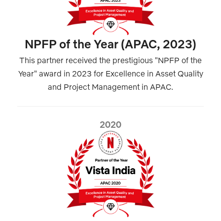
NPFP of the Year (APAC, 2023)
This partner received the prestigious "NPFP of the
Year" award in 2023 for Excellence in Asset Quality
and Project Management in APAC.
2020