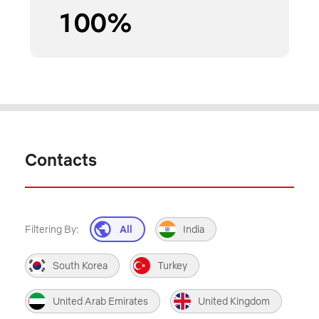
100
%
Contacts
Filtering By:
All
India
South Korea
Turkey
United Arab Emirates
United Kingdom