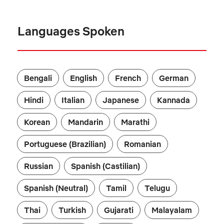
Languages Spoken
Bengali
English
French
German
Hindi
Italian
Japanese
Kannada
Korean
Mandarin
Marathi
Portuguese (Brazilian)
Romanian
Russian
Spanish (Castilian)
Spanish (Neutral)
Tamil
Telugu
Thai
Turkish
Gujarati
Malayalam