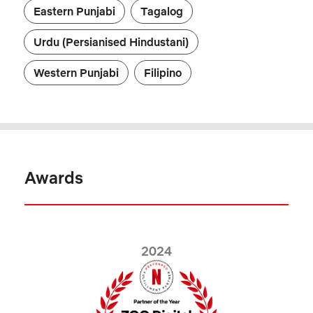
Eastern Punjabi
Tagalog
Urdu (Persianised Hindustani)
Western Punjabi
Filipino
Awards
2024