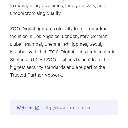
to manage large volumes, timely delivery, and
uncompromising quality.
ZOO Digital operates globally from production
facilities in Los Angeles, London, Italy, German,
Dubai, Mumbai, Chennai, Philippines, Seoul,
Istanbul, with their ZOO Digital Labs tech center in
Sheffield, UK. All ZOO facilities benefit from the
highest security standards and are part of the
Trusted Partner Network.
Website
http://www.zoodigital.com