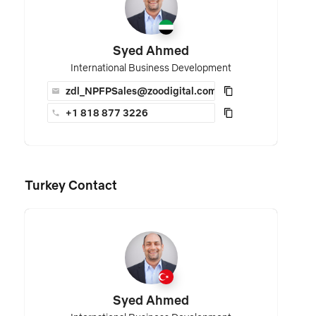
Syed Ahmed
International Business Development
zdl_NPFPSales@zoodigital.com
+1 818 877 3226
Turkey Contact
Syed Ahmed