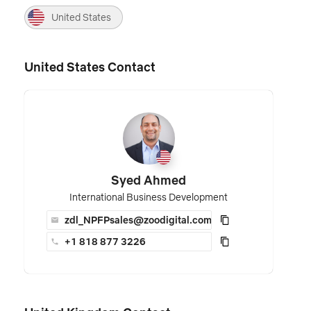
United States
United States Contact
Syed Ahmed
International Business Development
zdl_NPFPsales@zoodigital.com
+1 818 877 3226