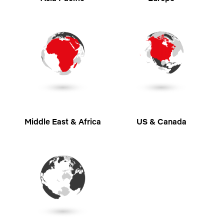
Middle East & Africa
US & Canada