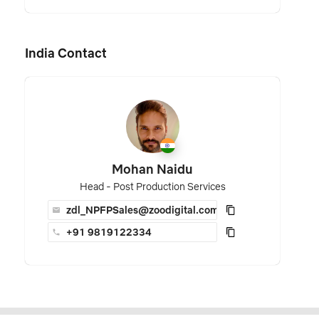
India Contact
Mohan Naidu
Head - Post Production Services
zdl_NPFPSales@zoodigital.com
+91 9819122334