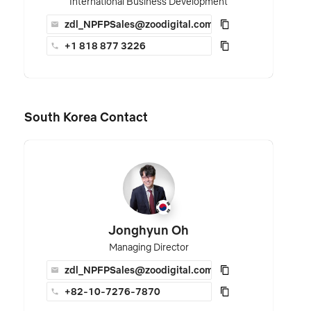
International Business Development
zdl_NPFPSales@zoodigital.com
+1 818 877 3226
South Korea Contact
Jonghyun Oh
Managing Director
zdl_NPFPSales@zoodigital.com
+82-10-7276-7870